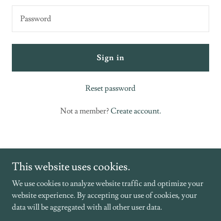
Sign in
Reset password
Not a member?
Create account.
This website uses cookies.
We use cookies to analyze website traffic and optimize your
website experience. By accepting our use of cookies, your
Copyright © 2026 Southern Grace Hospice - All Rights Reserved.
data will be aggregated with all other user data.
Powered by