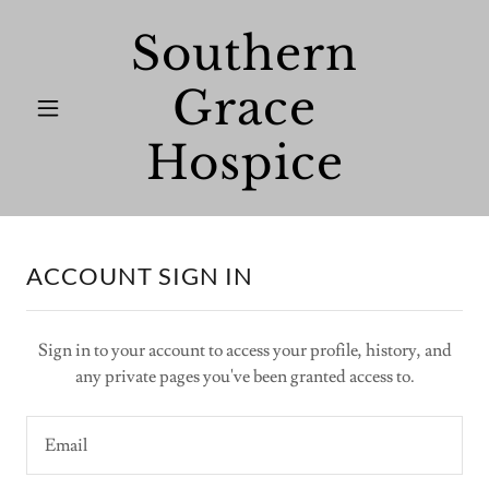
Southern
Grace
Hospice
ACCOUNT SIGN IN
Sign in to your account to access your profile, history, and
any private pages you've been granted access to.